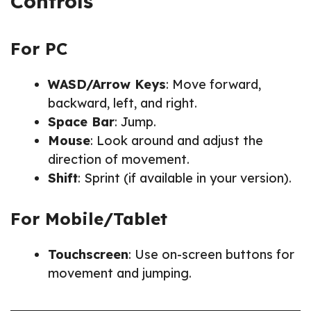
Controls
For PC
WASD/Arrow Keys
: Move forward,
backward, left, and right.
Space Bar
: Jump.
Mouse
: Look around and adjust the
direction of movement.
Shift
: Sprint (if available in your version).
For Mobile/Tablet
Touchscreen
: Use on-screen buttons for
movement and jumping.