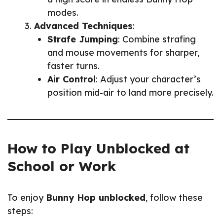
modes.
Advanced Techniques
:
Strafe Jumping
: Combine strafing
and mouse movements for sharper,
faster turns.
Air Control
: Adjust your character’s
position mid-air to land more precisely.
How to Play Unblocked at
School or Work
To enjoy
Bunny Hop unblocked
, follow these
steps: