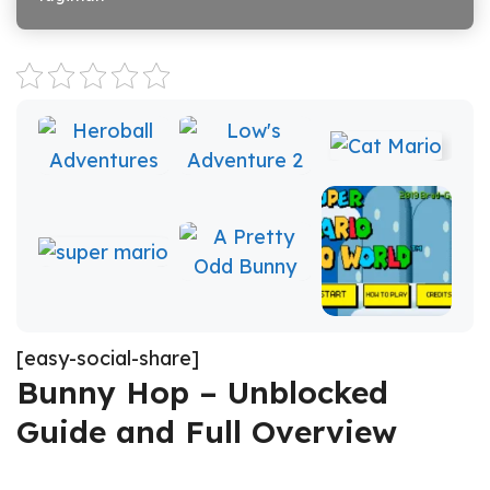
[easy-social-share]
Bunny Hop – Unblocked
Guide and Full Overview