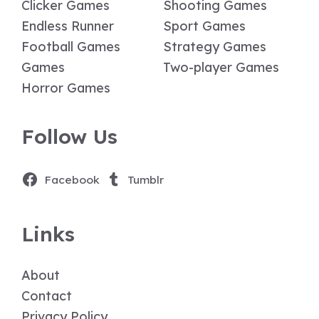
Clicker Games
Shooting Games
Endless Runner
Sport Games
Football Games
Strategy Games
Games
Two-player Games
Horror Games
Follow Us
Facebook
Tumblr
Links
About
Contact
Privacy Policy