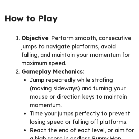
How to Play
Objective
: Perform smooth, consecutive
jumps to navigate platforms, avoid
falling, and maintain your momentum for
maximum speed.
Gameplay Mechanics
:
Jump repeatedly while strafing
(moving sideways) and turning your
mouse or direction keys to maintain
momentum.
Time your jumps perfectly to prevent
losing speed or falling off platforms.
Reach the end of each level, or aim for
a high score in endless Bunny Hop