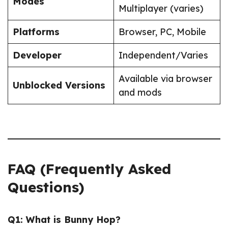
Modes
Multiplayer (varies)
Platforms
Browser, PC, Mobile
Developer
Independent/Varies
Available via browser
Unblocked Versions
and mods
FAQ (Frequently Asked
Questions)
Q1: What is Bunny Hop?