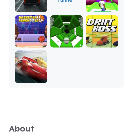
About