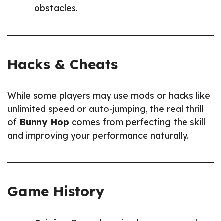
obstacles.
Hacks & Cheats
While some players may use mods or hacks like
unlimited speed or auto-jumping, the real thrill
of
Bunny Hop
comes from perfecting the skill
and improving your performance naturally.
Game History