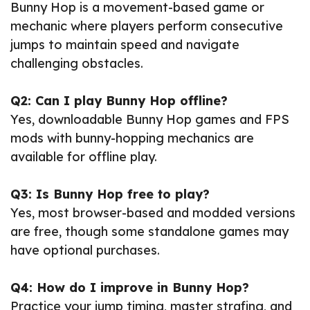
Bunny Hop is a movement-based game or
mechanic where players perform consecutive
jumps to maintain speed and navigate
challenging obstacles.
Q2: Can I play Bunny Hop offline?
Yes, downloadable Bunny Hop games and FPS
mods with bunny-hopping mechanics are
available for offline play.
Q3: Is Bunny Hop free to play?
Yes, most browser-based and modded versions
are free, though some standalone games may
have optional purchases.
Q4: How do I improve in Bunny Hop?
Practice your jump timing, master strafing, and