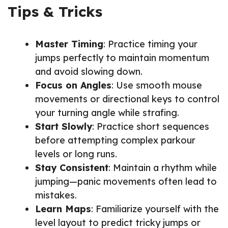
Tips & Tricks
Master Timing
: Practice timing your
jumps perfectly to maintain momentum
and avoid slowing down.
Focus on Angles
: Use smooth mouse
movements or directional keys to control
your turning angle while strafing.
Start Slowly
: Practice short sequences
before attempting complex parkour
levels or long runs.
Stay Consistent
: Maintain a rhythm while
jumping—panic movements often lead to
mistakes.
Learn Maps
: Familiarize yourself with the
level layout to predict tricky jumps or