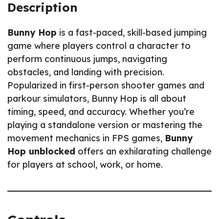
Description
Bunny Hop
is a fast-paced, skill-based jumping
game where players control a character to
perform continuous jumps, navigating
obstacles, and landing with precision.
Popularized in first-person shooter games and
parkour simulators, Bunny Hop is all about
timing, speed, and accuracy. Whether you’re
playing a standalone version or mastering the
movement mechanics in FPS games,
Bunny
Hop unblocked
offers an exhilarating challenge
for players at school, work, or home.