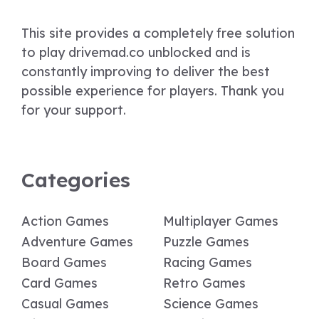
This site provides a completely free solution
to play drivemad.co unblocked and is
constantly improving to deliver the best
possible experience for players. Thank you
for your support.
Categories
Action Games
Multiplayer Games
Adventure Games
Puzzle Games
Board Games
Racing Games
Card Games
Retro Games
Casual Games
Science Games