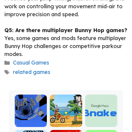
work on controlling your movement mid-air to
improve precision and speed.
Q5: Are there multiplayer Bunny Hop games?
Yes, some games and mods feature multiplayer
Bunny Hop challenges or competitive parkour
modes.
Categories
Casual Games
Tags
related games