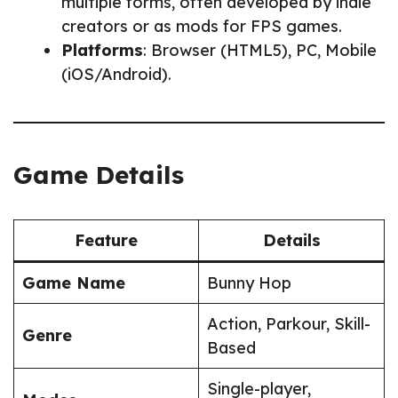
multiple forms, often developed by indie
creators or as mods for FPS games.
Platforms
: Browser (HTML5), PC, Mobile
(iOS/Android).
Game Details
Feature
Details
Game Name
Bunny Hop
Action, Parkour, Skill-
Genre
Based
Single-player,