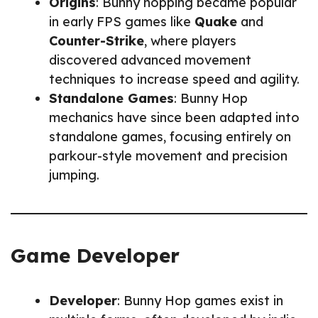
Origins
: Bunny hopping became popular
in early FPS games like
Quake
and
Counter-Strike
, where players
discovered advanced movement
techniques to increase speed and agility.
Standalone Games
: Bunny Hop
mechanics have since been adapted into
standalone games, focusing entirely on
parkour-style movement and precision
jumping.
Game Developer
Developer
: Bunny Hop games exist in