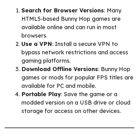
Search for Browser Versions
: Many
HTML5-based Bunny Hop games are
available online and can run in most
browsers.
Use a VPN
: Install a secure VPN to
bypass network restrictions and access
gaming platforms.
Download Offline Versions
: Bunny Hop
games or mods for popular FPS titles are
available for PC and mobile.
Portable Play
: Save the game or a
modded version on a USB drive or cloud
storage for access on other devices.