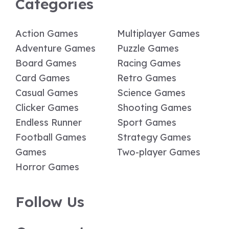
Categories
Action Games
Multiplayer Games
Adventure Games
Puzzle Games
Board Games
Racing Games
Card Games
Retro Games
Casual Games
Science Games
Clicker Games
Shooting Games
Endless Runner
Sport Games
Football Games
Strategy Games
Games
Two-player Games
Horror Games
Follow Us