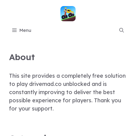
Skip
to
content
Menu
About
This site provides a completely free solution
to play drivemad.co unblocked and is
constantly improving to deliver the best
possible experience for players. Thank you
for your support.