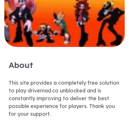
About
This site provides a completely free solution
to play drivemad.co unblocked and is
constantly improving to deliver the best
possible experience for players. Thank you
for your support.