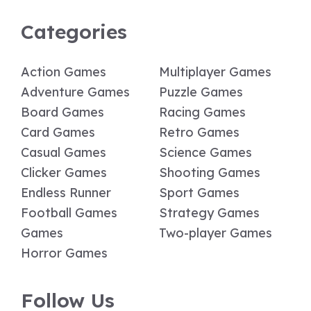
Categories
Action Games
Multiplayer Games
Adventure Games
Puzzle Games
Board Games
Racing Games
Card Games
Retro Games
Casual Games
Science Games
Clicker Games
Shooting Games
Endless Runner
Sport Games
Football Games
Strategy Games
Games
Two-player Games
Horror Games
Follow Us