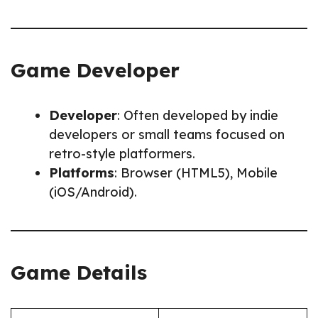
Game Developer
Developer
: Often developed by indie
developers or small teams focused on
retro-style platformers.
Platforms
: Browser (HTML5), Mobile
(iOS/Android).
Game Details