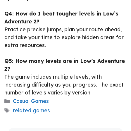
Q4: How do I beat tougher levels in Low’s
Adventure 2?
Practice precise jumps, plan your route ahead,
and take your time to explore hidden areas for
extra resources.
Q5: How many levels are in Low’s Adventure
2?
The game includes multiple levels, with
increasing difficulty as you progress. The exact
number of levels varies by version.
Categories
Casual Games
Tags
related games