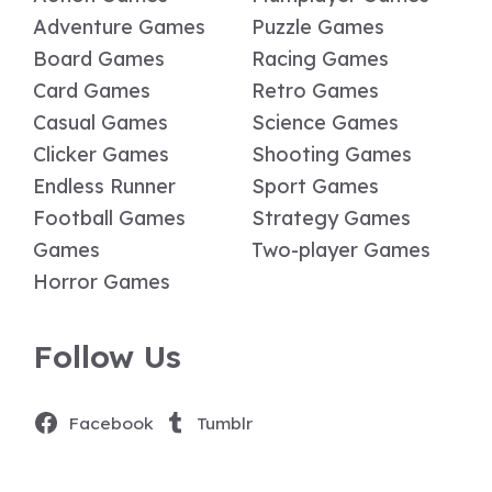
Adventure Games
Puzzle Games
Board Games
Racing Games
Card Games
Retro Games
Casual Games
Science Games
Clicker Games
Shooting Games
Endless Runner
Sport Games
Football Games
Strategy Games
Games
Two-player Games
Horror Games
Follow Us
Facebook
Tumblr