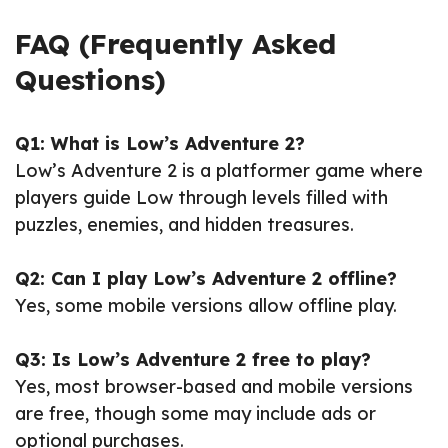
FAQ (Frequently Asked
Questions)
Q1: What is Low’s Adventure 2?
Low’s Adventure 2 is a platformer game where
players guide Low through levels filled with
puzzles, enemies, and hidden treasures.
Q2: Can I play Low’s Adventure 2 offline?
Yes, some mobile versions allow offline play.
Q3: Is Low’s Adventure 2 free to play?
Yes, most browser-based and mobile versions
are free, though some may include ads or
optional purchases.