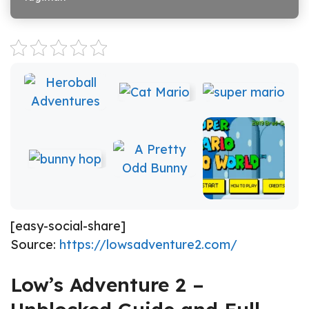
[easy-social-share]
Source:
https://lowsadventure2.com/
Low’s Adventure 2 –