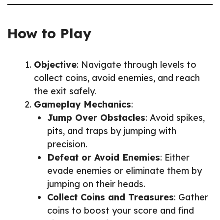
How to Play
Objective
: Navigate through levels to
collect coins, avoid enemies, and reach
the exit safely.
Gameplay Mechanics
:
Jump Over Obstacles
: Avoid spikes,
pits, and traps by jumping with
precision.
Defeat or Avoid Enemies
: Either
evade enemies or eliminate them by
jumping on their heads.
Collect Coins and Treasures
: Gather
coins to boost your score and find