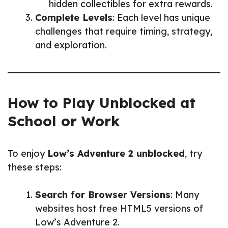
hidden collectibles for extra rewards.
Complete Levels
: Each level has unique
challenges that require timing, strategy,
and exploration.
How to Play Unblocked at
School or Work
To enjoy
Low’s Adventure 2 unblocked
, try
these steps:
Search for Browser Versions
: Many
websites host free HTML5 versions of
Low’s Adventure 2.