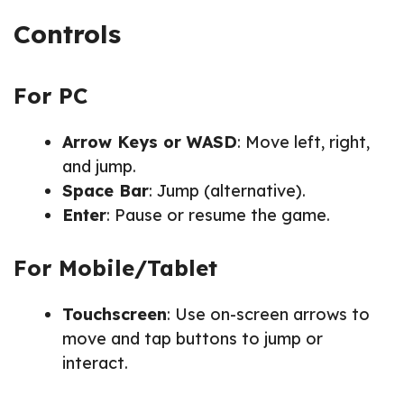
Controls
For PC
Arrow Keys or WASD
: Move left, right,
and jump.
Space Bar
: Jump (alternative).
Enter
: Pause or resume the game.
For Mobile/Tablet
Touchscreen
: Use on-screen arrows to
move and tap buttons to jump or
interact.