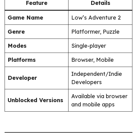
Feature
Details
Game Name
Low’s Adventure 2
Genre
Platformer, Puzzle
Modes
Single-player
Platforms
Browser, Mobile
Independent/Indie
Developer
Developers
Available via browser
Unblocked Versions
and mobile apps