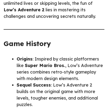
unlimited lives or skipping levels, the fun of
Low’s Adventure 2
lies in mastering its
challenges and uncovering secrets naturally.
Game History
Origins
: Inspired by classic platformers
like
Super Mario Bros.
, Low’s Adventure
series combines retro-style gameplay
with modern design elements.
Sequel Success
: Low’s Adventure 2
builds on the original game with more
levels, tougher enemies, and additional
puzzles.