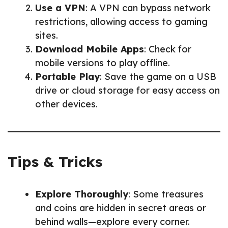
Use a VPN
: A VPN can bypass network
restrictions, allowing access to gaming
sites.
Download Mobile Apps
: Check for
mobile versions to play offline.
Portable Play
: Save the game on a USB
drive or cloud storage for easy access on
other devices.
Tips & Tricks
Explore Thoroughly
: Some treasures
and coins are hidden in secret areas or
behind walls—explore every corner.