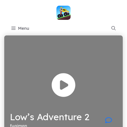
Skip
to
content
Menu
Low’s Adventure 2
fugiman