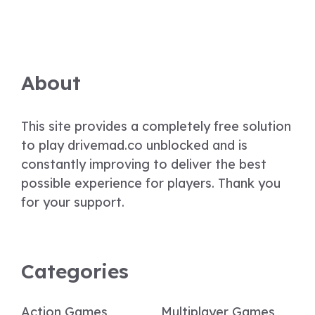
About
This site provides a completely free solution
to play drivemad.co unblocked and is
constantly improving to deliver the best
possible experience for players. Thank you
for your support.
Categories
Action Games
Multiplayer Games