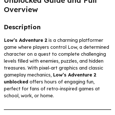
Unblocked Guide and Full
Overview
Description
Low’s Adventure 2
is a charming platformer
game where players control Low, a determined
character on a quest to complete challenging
levels filled with enemies, puzzles, and hidden
treasures. With pixel-art graphics and classic
gameplay mechanics,
Low’s Adventure 2
unblocked
offers hours of engaging fun,
perfect for fans of retro-inspired games at
school, work, or home.