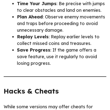
Time Your Jumps
: Be precise with jumps
to clear obstacles and land on enemies.
Plan Ahead
: Observe enemy movements
and traps before proceeding to avoid
unnecessary damage.
Replay Levels
: Replay earlier levels to
collect missed coins and treasures.
Save Progress
: If the game offers a
save feature, use it regularly to avoid
losing progress.
Hacks & Cheats
While some versions may offer cheats for