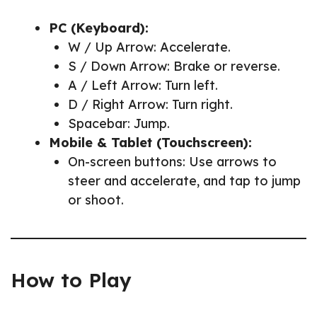
PC (Keyboard):
W / Up Arrow: Accelerate.
S / Down Arrow: Brake or reverse.
A / Left Arrow: Turn left.
D / Right Arrow: Turn right.
Spacebar: Jump.
Mobile & Tablet (Touchscreen):
On-screen buttons: Use arrows to
steer and accelerate, and tap to jump
or shoot.
How to Play