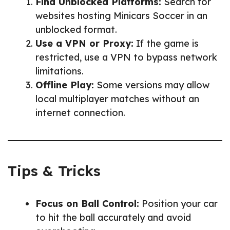
Find Unblocked Platforms:
Search for
websites hosting Minicars Soccer in an
unblocked format.
Use a VPN or Proxy:
If the game is
restricted, use a VPN to bypass network
limitations.
Offline Play:
Some versions may allow
local multiplayer matches without an
internet connection.
Tips & Tricks
Focus on Ball Control:
Position your car
to hit the ball accurately and avoid