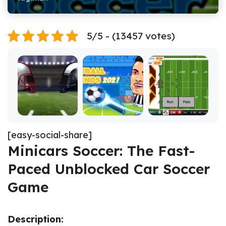
5/5 - (13457 votes)
[easy-social-share]
Minicars Soccer: The Fast-
Paced Unblocked Car Soccer
Game
Description: