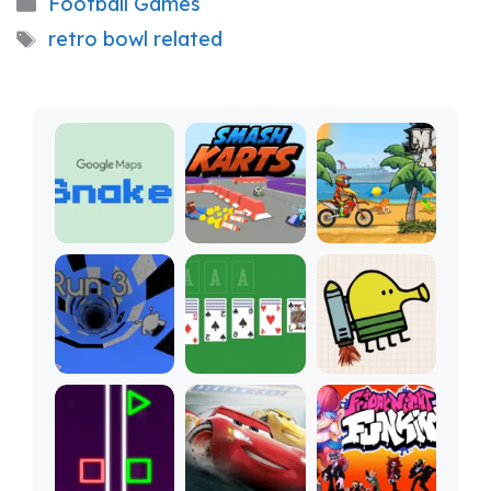
Categories
Football Games
Tags
retro bowl related