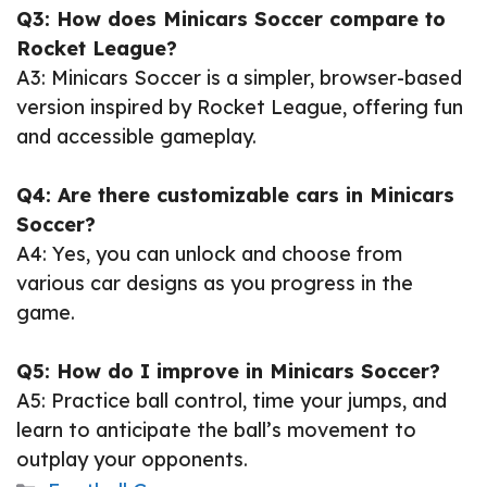
Q3: How does Minicars Soccer compare to
Rocket League?
A3: Minicars Soccer is a simpler, browser-based
version inspired by Rocket League, offering fun
and accessible gameplay.
Q4: Are there customizable cars in Minicars
Soccer?
A4: Yes, you can unlock and choose from
various car designs as you progress in the
game.
Q5: How do I improve in Minicars Soccer?
A5: Practice ball control, time your jumps, and
learn to anticipate the ball’s movement to
outplay your opponents.