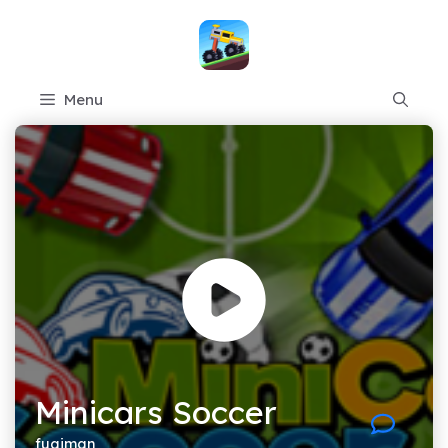
Skip
to
content
Menu
Minicars Soccer
fugiman