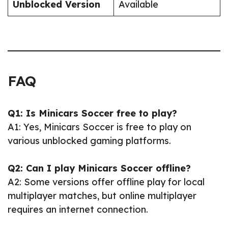
Unblocked Version
Available
FAQ
Q1: Is Minicars Soccer free to play?
A1: Yes, Minicars Soccer is free to play on
various unblocked gaming platforms.
Q2: Can I play Minicars Soccer offline?
A2: Some versions offer offline play for local
multiplayer matches, but online multiplayer
requires an internet connection.