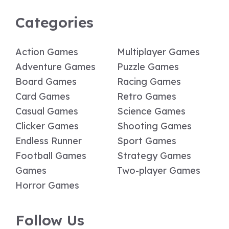
Categories
Action Games
Multiplayer Games
Adventure Games
Puzzle Games
Board Games
Racing Games
Card Games
Retro Games
Casual Games
Science Games
Clicker Games
Shooting Games
Endless Runner
Sport Games
Football Games
Strategy Games
Games
Two-player Games
Horror Games
Follow Us