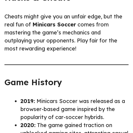
Cheats might give you an unfair edge, but the
real fun of
Minicars Soccer
comes from
mastering the game’s mechanics and
outplaying your opponents. Play fair for the
most rewarding experience!
Game History
2019:
Minicars Soccer was released as a
browser-based game inspired by the
popularity of car-soccer hybrids.
2020:
The game gained traction on