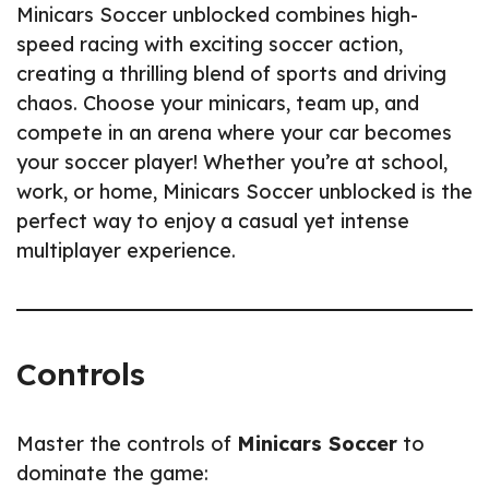
Minicars Soccer unblocked combines high-
speed racing with exciting soccer action,
creating a thrilling blend of sports and driving
chaos. Choose your minicars, team up, and
compete in an arena where your car becomes
your soccer player! Whether you’re at school,
work, or home, Minicars Soccer unblocked is the
perfect way to enjoy a casual yet intense
multiplayer experience.
Controls
Master the controls of
Minicars Soccer
to
dominate the game: