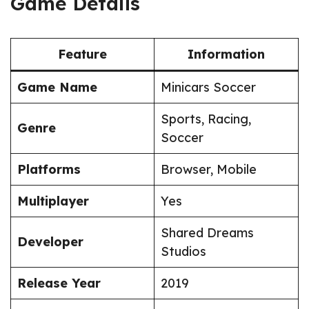
Game Details
Feature
Information
Game Name
Minicars Soccer
Sports, Racing,
Genre
Soccer
Platforms
Browser, Mobile
Multiplayer
Yes
Shared Dreams
Developer
Studios
Release Year
2019