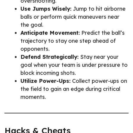
overshooting.
Use Jumps Wisely:
Jump to hit airborne
balls or perform quick maneuvers near
the goal.
Anticipate Movement:
Predict the ball’s
trajectory to stay one step ahead of
opponents.
Defend Strategically:
Stay near your
goal when your team is under pressure to
block incoming shots.
Utilize Power-Ups:
Collect power-ups on
the field to gain an edge during critical
moments.
Hacks & Cheats