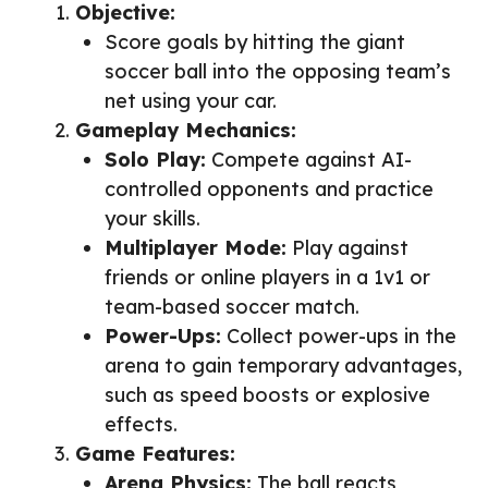
Objective:
Score goals by hitting the giant
soccer ball into the opposing team’s
net using your car.
Gameplay Mechanics:
Solo Play:
Compete against AI-
controlled opponents and practice
your skills.
Multiplayer Mode:
Play against
friends or online players in a 1v1 or
team-based soccer match.
Power-Ups:
Collect power-ups in the
arena to gain temporary advantages,
such as speed boosts or explosive
effects.
Game Features:
Arena Physics:
The ball reacts