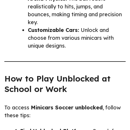
realistically to hits, jumps, and
bounces, making timing and precision
key.
Customizable Cars:
Unlock and
choose from various minicars with
unique designs.
How to Play Unblocked at
School or Work
To access
Minicars Soccer unblocked
, follow
these tips: