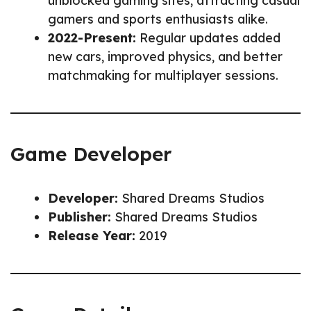
unblocked gaming sites, attracting casual
gamers and sports enthusiasts alike.
2022-Present:
Regular updates added
new cars, improved physics, and better
matchmaking for multiplayer sessions.
Game Developer
Developer:
Shared Dreams Studios
Publisher:
Shared Dreams Studios
Release Year:
2019