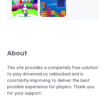
About
This site provides a completely free solution
to play drivemad.co unblocked and is
constantly improving to deliver the best
possible experience for players. Thank you
for your support.