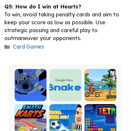
Q5: How do I win at Hearts?
To win, avoid taking penalty cards and aim to
keep your score as low as possible. Use
strategic passing and careful play to
outmaneuver your opponents.
Categories
Card Games