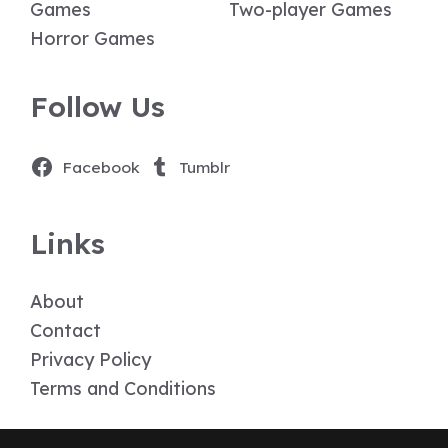
Games
Two-player Games
Horror Games
Follow Us
Facebook
Tumblr
Links
About
Contact
Privacy Policy
Terms and Conditions