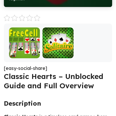
[easy-social-share]
Classic Hearts – Unblocked
Guide and Full Overview
Description