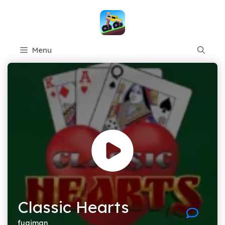
Skip
to
content
Menu
Classic Hearts
fugiman