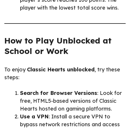
player with the lowest total score wins.
How to Play Unblocked at
School or Work
To enjoy
Classic Hearts unblocked
, try these
steps:
Search for Browser Versions
: Look for
free, HTML5-based versions of Classic
Hearts hosted on gaming platforms.
Use a VPN
: Install a secure VPN to
bypass network restrictions and access