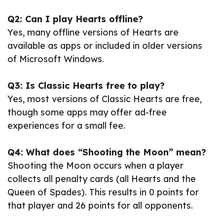
Q2: Can I play Hearts offline?
Yes, many offline versions of Hearts are
available as apps or included in older versions
of Microsoft Windows.
Q3: Is Classic Hearts free to play?
Yes, most versions of Classic Hearts are free,
though some apps may offer ad-free
experiences for a small fee.
Q4: What does “Shooting the Moon” mean?
Shooting the Moon occurs when a player
collects all penalty cards (all Hearts and the
Queen of Spades). This results in 0 points for
that player and 26 points for all opponents.