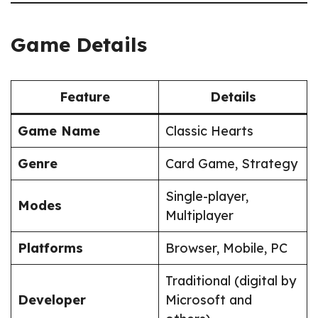
Game Details
Feature
Details
Game Name
Classic Hearts
Genre
Card Game, Strategy
Single-player,
Modes
Multiplayer
Platforms
Browser, Mobile, PC
Traditional (digital by
Developer
Microsoft and