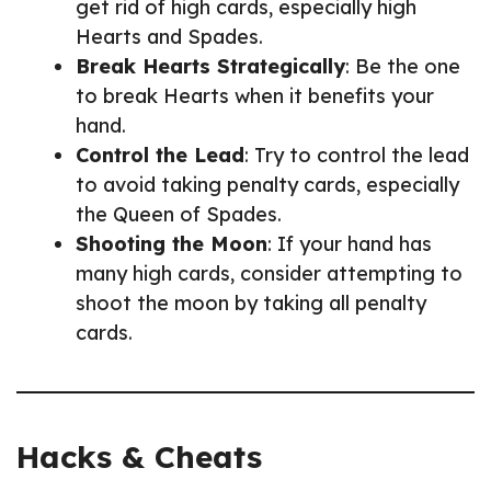
get rid of high cards, especially high
Hearts and Spades.
Break Hearts Strategically
: Be the one
to break Hearts when it benefits your
hand.
Control the Lead
: Try to control the lead
to avoid taking penalty cards, especially
the Queen of Spades.
Shooting the Moon
: If your hand has
many high cards, consider attempting to
shoot the moon by taking all penalty
cards.
Hacks & Cheats