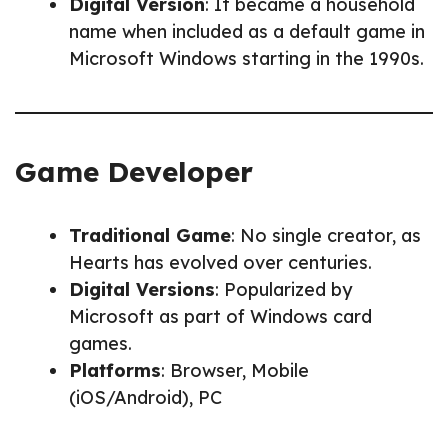
Digital Version
: It became a household
name when included as a default game in
Microsoft Windows starting in the 1990s.
Game Developer
Traditional Game
: No single creator, as
Hearts has evolved over centuries.
Digital Versions
: Popularized by
Microsoft as part of Windows card
games.
Platforms
: Browser, Mobile
(iOS/Android), PC