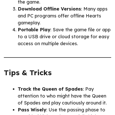
the game.
Download Offline Versions
: Many apps
and PC programs offer offline Hearts
gameplay.
Portable Play
: Save the game file or app
to a USB drive or cloud storage for easy
access on multiple devices.
Tips & Tricks
Track the Queen of Spades
: Pay
attention to who might have the Queen
of Spades and play cautiously around it.
Pass Wisely
: Use the passing phase to