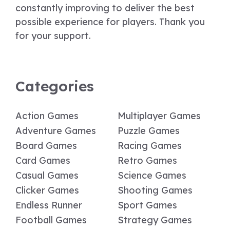
constantly improving to deliver the best
possible experience for players. Thank you
for your support.
Categories
Action Games
Multiplayer Games
Adventure Games
Puzzle Games
Board Games
Racing Games
Card Games
Retro Games
Casual Games
Science Games
Clicker Games
Shooting Games
Endless Runner
Sport Games
Football Games
Strategy Games