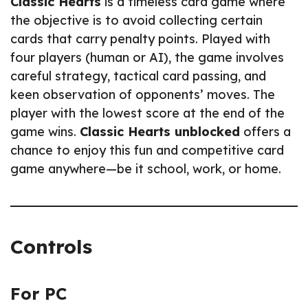
Classic Hearts
is a timeless card game where
the objective is to avoid collecting certain
cards that carry penalty points. Played with
four players (human or AI), the game involves
careful strategy, tactical card passing, and
keen observation of opponents’ moves. The
player with the lowest score at the end of the
game wins.
Classic Hearts unblocked
offers a
chance to enjoy this fun and competitive card
game anywhere—be it school, work, or home.
Controls
For PC