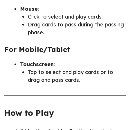
Mouse
:
Click to select and play cards.
Drag cards to pass during the passing
phase.
For Mobile/Tablet
Touchscreen
:
Tap to select and play cards or to
drag and pass cards.
How to Play