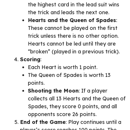
the highest card in the lead suit wins
the trick and leads the next one.
Hearts and the Queen of Spades
:
These cannot be played on the first
trick unless there is no other option.
Hearts cannot be led until they are
“broken” (played in a previous trick).
Scoring
:
Each Heart is worth 1 point.
The Queen of Spades is worth 13
points.
Shooting the Moon
: If a player
collects all 13 Hearts and the Queen of
Spades, they score 0 points, and all
opponents score 26 points.
End of the Game
: Play continues until a
player’s score reaches 100 points. The