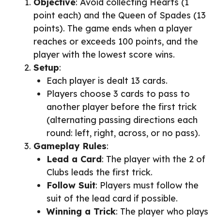
Objective
: Avoid collecting Hearts (1
point each) and the Queen of Spades (13
points). The game ends when a player
reaches or exceeds 100 points, and the
player with the lowest score wins.
Setup
:
Each player is dealt 13 cards.
Players choose 3 cards to pass to
another player before the first trick
(alternating passing directions each
round: left, right, across, or no pass).
Gameplay Rules
:
Lead a Card
: The player with the 2 of
Clubs leads the first trick.
Follow Suit
: Players must follow the
suit of the lead card if possible.
Winning a Trick
: The player who plays