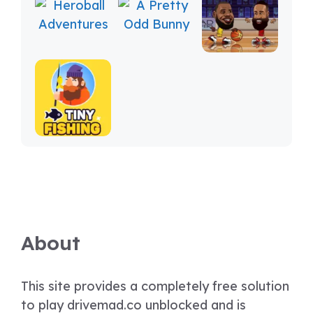
About
This site provides a completely free solution
to play drivemad.co unblocked and is