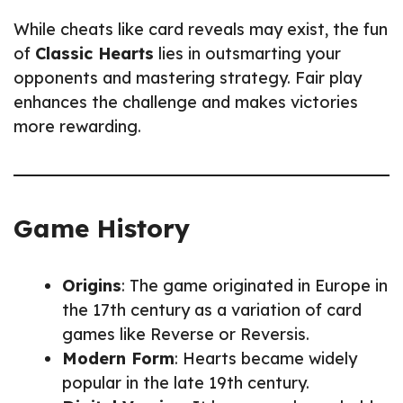
While cheats like card reveals may exist, the fun
of
Classic Hearts
lies in outsmarting your
opponents and mastering strategy. Fair play
enhances the challenge and makes victories
more rewarding.
Game History
Origins
: The game originated in Europe in
the 17th century as a variation of card
games like Reverse or Reversis.
Modern Form
: Hearts became widely
popular in the late 19th century.