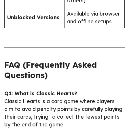
others)
Available via browser
Unblocked Versions
and offline setups
FAQ (Frequently Asked
Questions)
Q1: What is Classic Hearts?
Classic Hearts is a card game where players
aim to avoid penalty points by carefully playing
their cards, trying to collect the fewest points
by the end of the game.