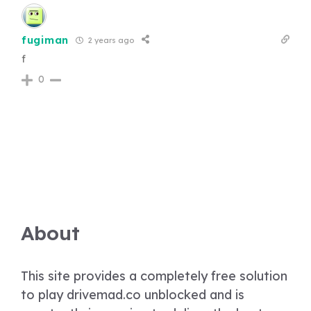
fugiman
2 years ago
f
0
About
This site provides a completely free solution
to play drivemad.co unblocked and is