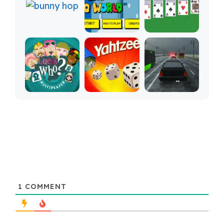
1
COMMENT