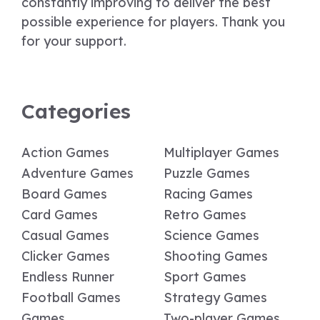
constantly improving to deliver the best
possible experience for players. Thank you
for your support.
Categories
Action Games
Multiplayer Games
Adventure Games
Puzzle Games
Board Games
Racing Games
Card Games
Retro Games
Casual Games
Science Games
Clicker Games
Shooting Games
Endless Runner
Sport Games
Football Games
Strategy Games
Games
Two-player Games