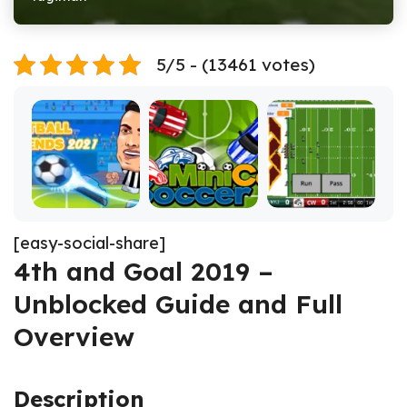
5/5 - (13461 votes)
[easy-social-share]
4th and Goal 2019 –
Unblocked Guide and Full
Overview
Description