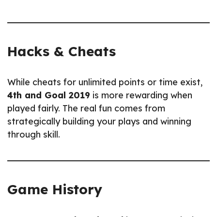
Hacks & Cheats
While cheats for unlimited points or time exist,
4th and Goal 2019
is more rewarding when
played fairly. The real fun comes from
strategically building your plays and winning
through skill.
Game History