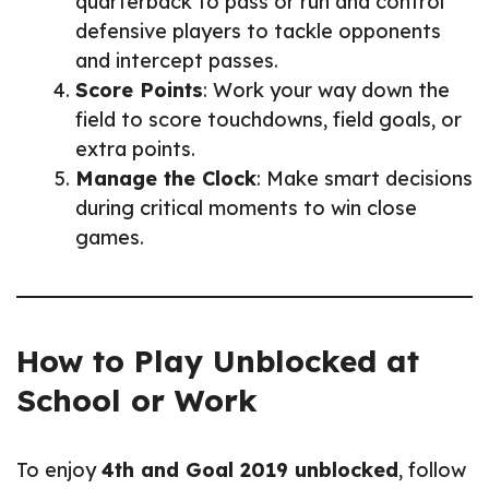
quarterback to pass or run and control
defensive players to tackle opponents
and intercept passes.
Score Points
: Work your way down the
field to score touchdowns, field goals, or
extra points.
Manage the Clock
: Make smart decisions
during critical moments to win close
games.
How to Play Unblocked at
School or Work
To enjoy
4th and Goal 2019 unblocked
, follow