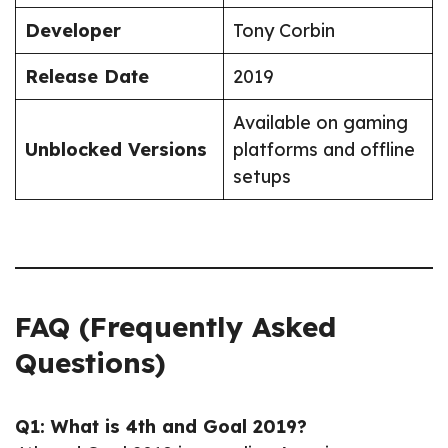
Developer
Tony Corbin
Release Date
2019
Available on gaming
Unblocked Versions
platforms and offline
setups
FAQ (Frequently Asked
Questions)
Q1: What is 4th and Goal 2019?