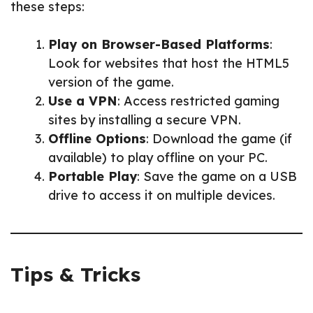
these steps:
Play on Browser-Based Platforms
:
Look for websites that host the HTML5
version of the game.
Use a VPN
: Access restricted gaming
sites by installing a secure VPN.
Offline Options
: Download the game (if
available) to play offline on your PC.
Portable Play
: Save the game on a USB
drive to access it on multiple devices.
Tips & Tricks