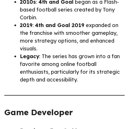
2010s
:
4th and Goal
began as a Flash-
based football series created by Tony
Corbin.
2019
:
4th and Goal 2019
expanded on
the franchise with smoother gameplay,
more strategy options, and enhanced
visuals.
Legacy
: The series has grown into a fan
favorite among online football
enthusiasts, particularly for its strategic
depth and accessibility.
Game Developer