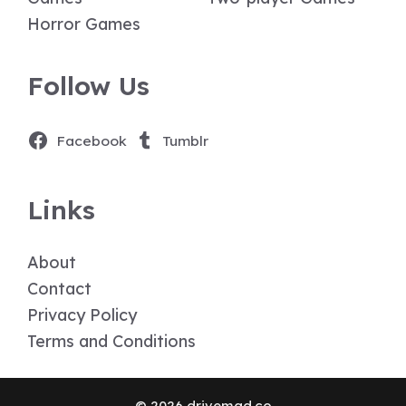
Horror Games
Follow Us
Facebook
Tumblr
Links
About
Contact
Privacy Policy
Terms and Conditions
© 2026 drivemad.co