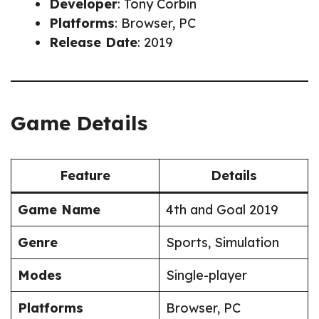
Developer
: Tony Corbin
Platforms
: Browser, PC
Release Date
: 2019
Game Details
Feature
Details
Game Name
4th and Goal 2019
Genre
Sports, Simulation
Modes
Single-player
Platforms
Browser, PC