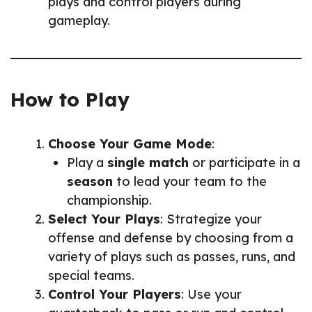
plays and control players during
gameplay.
How to Play
Choose Your Game Mode
:
Play a
single match
or participate in a
season
to lead your team to the
championship.
Select Your Plays
: Strategize your
offense and defense by choosing from a
variety of plays such as passes, runs, and
special teams.
Control Your Players
: Use your