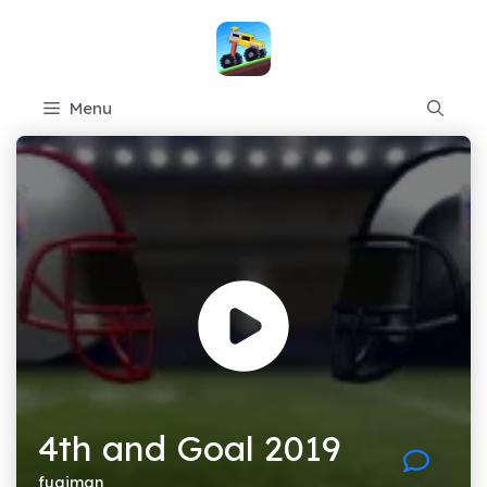
Skip
to
content
Menu
4th and Goal 2019
fugiman