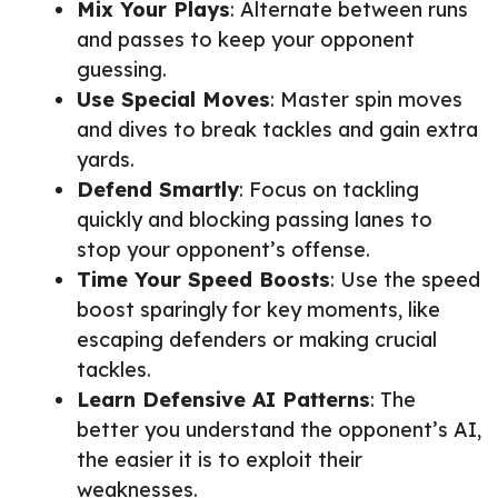
Mix Your Plays
: Alternate between runs
and passes to keep your opponent
guessing.
Use Special Moves
: Master spin moves
and dives to break tackles and gain extra
yards.
Defend Smartly
: Focus on tackling
quickly and blocking passing lanes to
stop your opponent’s offense.
Time Your Speed Boosts
: Use the speed
boost sparingly for key moments, like
escaping defenders or making crucial
tackles.
Learn Defensive AI Patterns
: The
better you understand the opponent’s AI,
the easier it is to exploit their
weaknesses.