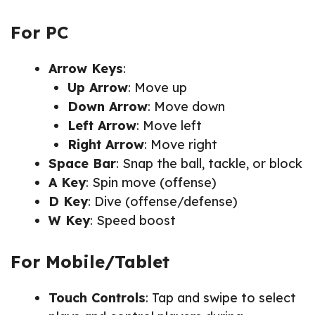
For PC
Arrow Keys
:
Up Arrow
: Move up
Down Arrow
: Move down
Left Arrow
: Move left
Right Arrow
: Move right
Space Bar
: Snap the ball, tackle, or block
A Key
: Spin move (offense)
D Key
: Dive (offense/defense)
W Key
: Speed boost
For Mobile/Tablet
Touch Controls
: Tap and swipe to select