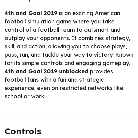
4th and Goal 2019
is an exciting American
football simulation game where you take
control of a football team to outsmart and
outplay your opponents. It combines strategy,
skill, and action, allowing you to choose plays,
pass, run, and tackle your way to victory. Known
for its simple controls and engaging gameplay,
4th and Goal 2019 unblocked
provides
football fans with a fun and strategic
experience, even on restricted networks like
school or work.
Controls