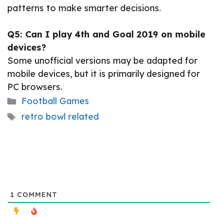
patterns to make smarter decisions.
Q5: Can I play 4th and Goal 2019 on mobile
devices?
Some unofficial versions may be adapted for
mobile devices, but it is primarily designed for
PC browsers.
Categories
Football Games
Tags
retro bowl related
1
COMMENT