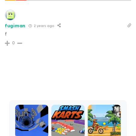
fugiman
2 years ago
f
0