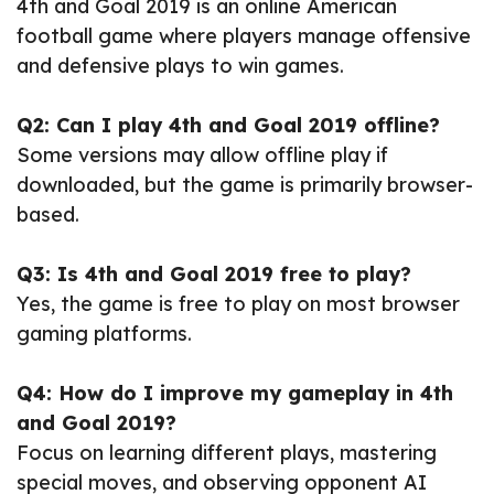
4th and Goal 2019 is an online American
football game where players manage offensive
and defensive plays to win games.
Q2: Can I play 4th and Goal 2019 offline?
Some versions may allow offline play if
downloaded, but the game is primarily browser-
based.
Q3: Is 4th and Goal 2019 free to play?
Yes, the game is free to play on most browser
gaming platforms.
Q4: How do I improve my gameplay in 4th
and Goal 2019?
Focus on learning different plays, mastering
special moves, and observing opponent AI