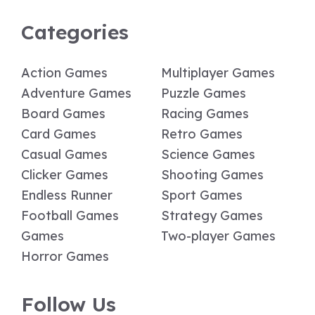
Categories
Action Games
Multiplayer Games
Adventure Games
Puzzle Games
Board Games
Racing Games
Card Games
Retro Games
Casual Games
Science Games
Clicker Games
Shooting Games
Endless Runner
Sport Games
Football Games
Strategy Games
Games
Two-player Games
Horror Games
Follow Us