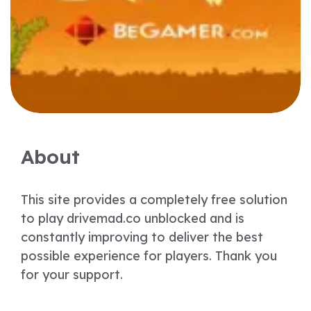
About
This site provides a completely free solution
to play drivemad.co unblocked and is
constantly improving to deliver the best
possible experience for players. Thank you
for your support.