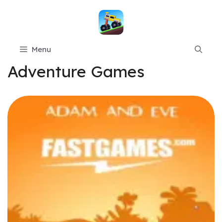
Skip
to
content
Menu
Adventure Games