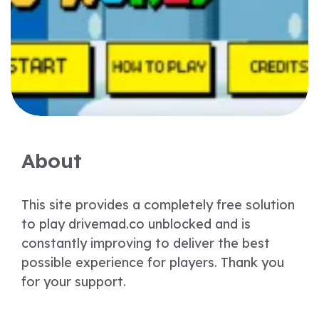
About
This site provides a completely free solution
to play drivemad.co unblocked and is
constantly improving to deliver the best
possible experience for players. Thank you
for your support.