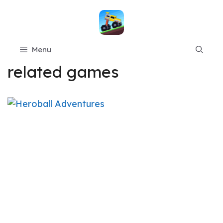
Skip
to
content
Menu
related games