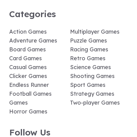
Categories
Action Games
Multiplayer Games
Adventure Games
Puzzle Games
Board Games
Racing Games
Card Games
Retro Games
Casual Games
Science Games
Clicker Games
Shooting Games
Endless Runner
Sport Games
Football Games
Strategy Games
Games
Two-player Games
Horror Games
Follow Us