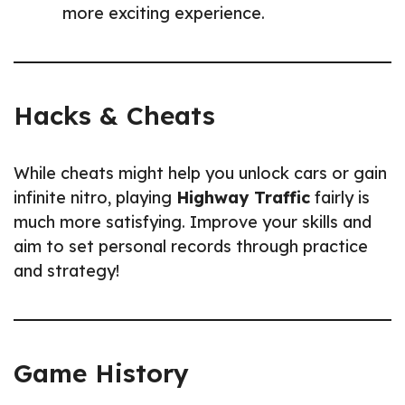
more exciting experience.
Hacks & Cheats
While cheats might help you unlock cars or gain
infinite nitro, playing
Highway Traffic
fairly is
much more satisfying. Improve your skills and
aim to set personal records through practice
and strategy!
Game History