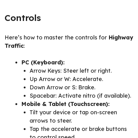
Controls
Here’s how to master the controls for
Highway
Traffic
:
PC (Keyboard):
Arrow Keys: Steer left or right.
Up Arrow or W: Accelerate.
Down Arrow or S: Brake.
Spacebar: Activate nitro (if available).
Mobile & Tablet (Touchscreen):
Tilt your device or tap on-screen
arrows to steer.
Tap the accelerate or brake buttons
to control speed.