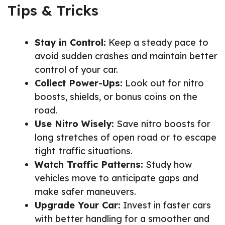
Tips & Tricks
Stay in Control:
Keep a steady pace to
avoid sudden crashes and maintain better
control of your car.
Collect Power-Ups:
Look out for nitro
boosts, shields, or bonus coins on the
road.
Use Nitro Wisely:
Save nitro boosts for
long stretches of open road or to escape
tight traffic situations.
Watch Traffic Patterns:
Study how
vehicles move to anticipate gaps and
make safer maneuvers.
Upgrade Your Car:
Invest in faster cars
with better handling for a smoother and