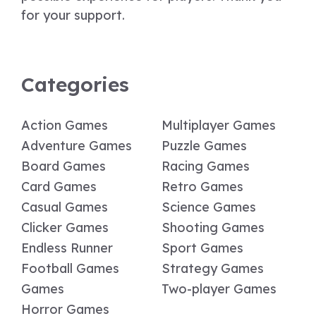
for your support.
Categories
Action Games
Multiplayer Games
Adventure Games
Puzzle Games
Board Games
Racing Games
Card Games
Retro Games
Casual Games
Science Games
Clicker Games
Shooting Games
Endless Runner
Sport Games
Football Games
Strategy Games
Games
Two-player Games
Horror Games