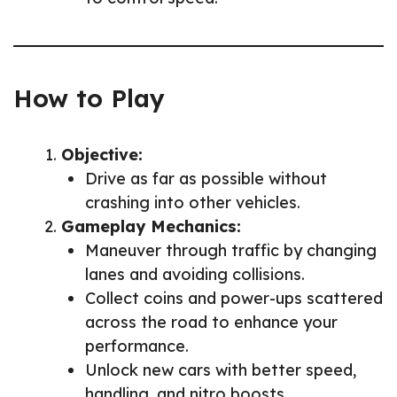
How to Play
Objective:
Drive as far as possible without
crashing into other vehicles.
Gameplay Mechanics:
Maneuver through traffic by changing
lanes and avoiding collisions.
Collect coins and power-ups scattered
across the road to enhance your
performance.
Unlock new cars with better speed,
handling, and nitro boosts.