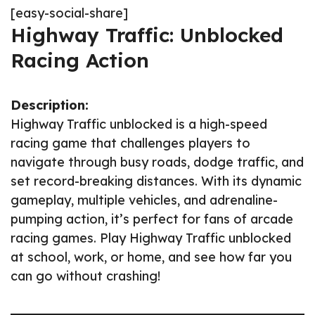
[easy-social-share]
Highway Traffic: Unblocked
Racing Action
Description:
Highway Traffic unblocked is a high-speed
racing game that challenges players to
navigate through busy roads, dodge traffic, and
set record-breaking distances. With its dynamic
gameplay, multiple vehicles, and adrenaline-
pumping action, it’s perfect for fans of arcade
racing games. Play Highway Traffic unblocked
at school, work, or home, and see how far you
can go without crashing!