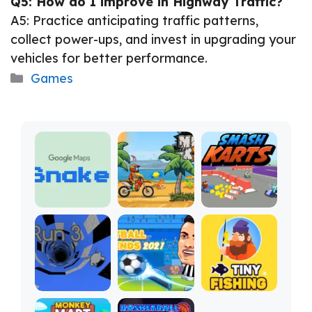
Q5: How do I improve in Highway Traffic?
A5: Practice anticipating traffic patterns,
collect power-ups, and invest in upgrading your
vehicles for better performance.
Categories
Games