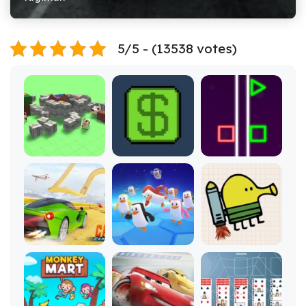
5/5 - (13538 votes)