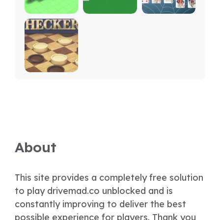
About
This site provides a completely free solution
to play drivemad.co unblocked and is
constantly improving to deliver the best
possible experience for players. Thank you