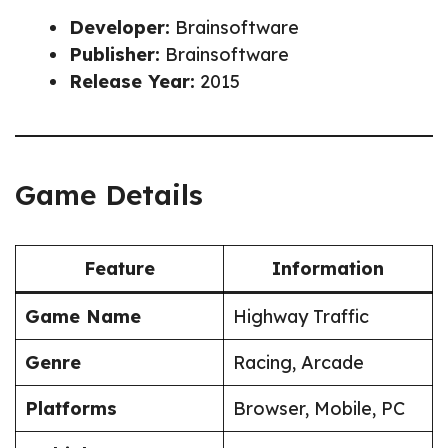
Developer:
Brainsoftware
Publisher:
Brainsoftware
Release Year:
2015
Game Details
Feature
Information
Game Name
Highway Traffic
Genre
Racing, Arcade
Platforms
Browser, Mobile, PC