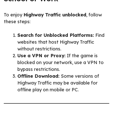
To enjoy
Highway Traffic unblocked
, follow
these steps:
Search for Unblocked Platforms:
Find
websites that host Highway Traffic
without restrictions.
Use a VPN or Proxy:
If the game is
blocked on your network, use a VPN to
bypass restrictions.
Offline Download:
Some versions of
Highway Traffic may be available for
offline play on mobile or PC.