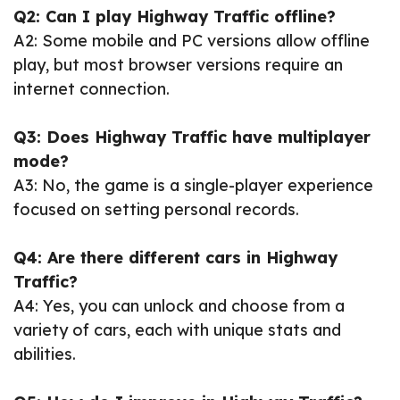
Q2: Can I play Highway Traffic offline?
A2: Some mobile and PC versions allow offline
play, but most browser versions require an
internet connection.
Q3: Does Highway Traffic have multiplayer
mode?
A3: No, the game is a single-player experience
focused on setting personal records.
Q4: Are there different cars in Highway
Traffic?
A4: Yes, you can unlock and choose from a
variety of cars, each with unique stats and
abilities.