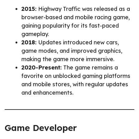
2015:
Highway Traffic was released as a
browser-based and mobile racing game,
gaining popularity for its fast-paced
gameplay.
2018:
Updates introduced new cars,
game modes, and improved graphics,
making the game more immersive.
2020-Present:
The game remains a
favorite on unblocked gaming platforms
and mobile stores, with regular updates
and enhancements.
Game Developer