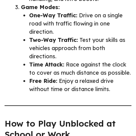
Game Modes:
One-Way Traffic:
Drive on a single
road with traffic flowing in one
direction.
Two-Way Traffic:
Test your skills as
vehicles approach from both
directions.
Time Attack:
Race against the clock
to cover as much distance as possible.
Free Ride:
Enjoy a relaxed drive
without time or distance limits.
How to Play Unblocked at
School or Work