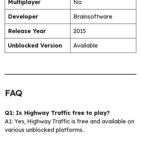
Multiplayer
No
Developer
Brainsoftware
Release Year
2015
Unblocked Version
Available
FAQ
Q1: Is Highway Traffic free to play?
A1: Yes, Highway Traffic is free and available on
various unblocked platforms.