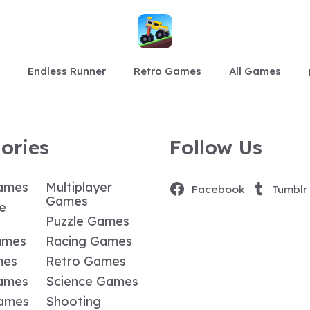
Endless Runner
Retro Games
All Games
ories
Follow Us
ames
Multiplayer
Facebook
Tumblr
Games
e
Puzzle Games
ames
Racing Games
mes
Retro Games
ames
Science Games
Games
Shooting