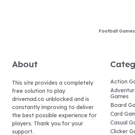
Skip
to
content
Football Games
About
Categ
Action G
This site provides a completely
Adventur
free solution to play
Games
drivemad.co unblocked and is
Board G
constantly improving to deliver
Card Ga
the best possible experience for
Casual G
players. Thank you for your
Clicker 
support.