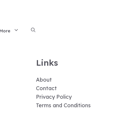
More
Links
About
Contact
Privacy Policy
Terms and Conditions