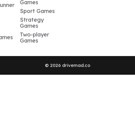
Games
Runner
Sport Games
Strategy
Games
Two-player
Games
Games
© 2026 drivemad.co