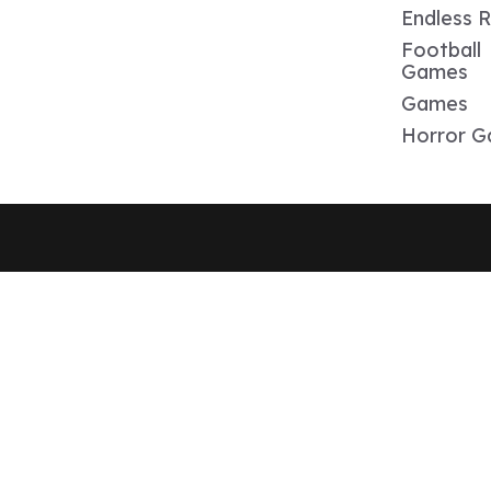
Endless 
Football
Games
Games
Horror 